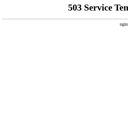
503 Service Te
ngin