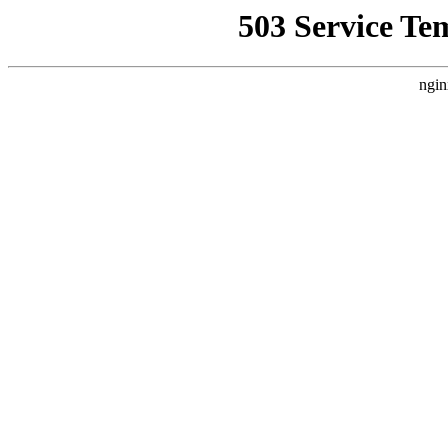
503 Service Te
ngin