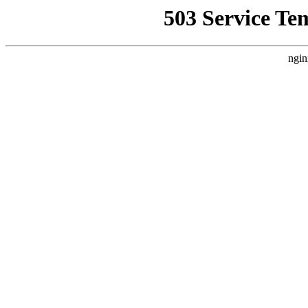
503 Service Te
ngin