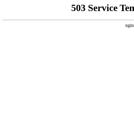
503 Service Te
ngin