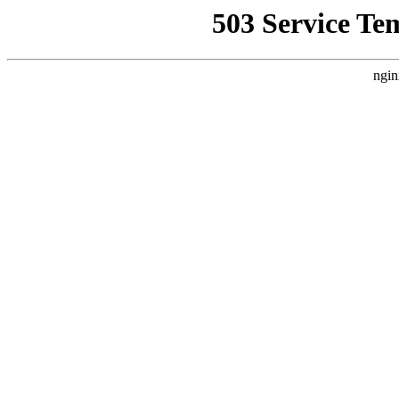
503 Service Te
ngin